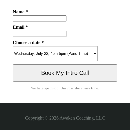
Name *
Email *
Choose a date *
We hate spam too. Unsubscribe at any time.
Copyright © 2026
Awaken Coaching, LLC