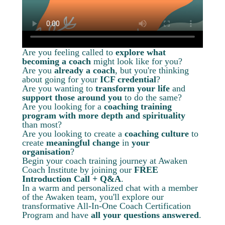
Are you feeling called to
explore what
becoming a coach
might look like for you?
Are you
already a coach
, but you're thinking
about going for your
ICF credential
?
Are you wanting to
transform your life
and
support those around you
to do the same?
Are you looking for a
coaching training
program with more depth and spirituality
than most?
Are you looking to create a
coaching culture
to
create
meaningful change
in
your
organisation
?
Begin your coach training journey at Awaken
Coach Institute by joining our
FREE
Introduction Call + Q&A
.
In a warm and personalized chat with a member
of the Awaken team, you'll explore our
transformative All-In-One Coach Certification
Program and have
all your questions answered
.