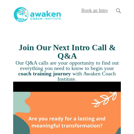
Book an Intro
Join Our Next Intro Call &
Q&A
Our Q&A calls are your opportunity to find out
everything you
need to know to begin your
coach training journey
with Awaken Coach
Institute.