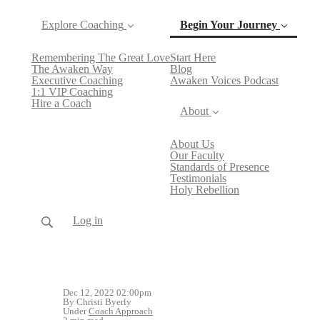
Explore Coaching
Begin Your Journey
Remembering The Great Love
Start Here
(current)
The Awaken Way
Blog
Executive Coaching
Awaken Voices Podcast
1:1 VIP Coaching
Hire a Coach
About
About Us
Our Faculty
Standards of Presence
Testimonials
Holy Rebellion
Log in
Dec 12, 2022 02:00pm
By Christi Byerly
Under
Coach Approach