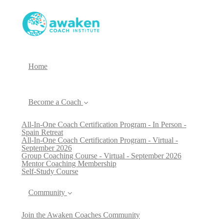
Home
Become a Coach
All-In-One Coach Certification Program - In Person -
Spain Retreat
All-In-One Coach Certification Program - Virtual -
September 2026
Group Coaching Course - Virtual - September 2026
Mentor Coaching Membership
Self-Study Course
Community
Join the Awaken Coaches Community