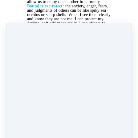
allow us to enjoy one another in harmony.
Boundaries protect:
the anxiety, anger, fears,
and judgments of others can be like spiky sea
urchins or sharp shells. When I see them clearly
and know they are not me, I can protect my
darling, soft self more easily. I can choose to
walk on the soft sand, or to wear appropriate
shoes.
Boundaries contain:
my own anxiety, rage,
shame, fear, wish for control, etc. sometimes
leak inappropriately onto others through
unbridled self-expression. "You always... You
never..." Those expressions are not meant to
leak out, but to be recognized and felt, so that
the resulting behaviors are wise.
How's your skin doing, Christi? Any soft,
supple places? Any callouses? Any scrapes?
What needs more containment? What needs
more protection? Where do you need some
lotion applied? Where might you need tougher
shoes?
When you care for your skin, you're contained
as well as receptive. Have I mentioned that
you're beautiful? Because you are.
With great love,
Dec 12, 2022 02:00pm
By Christi Byerly
Under
Coach Approach
2 min read