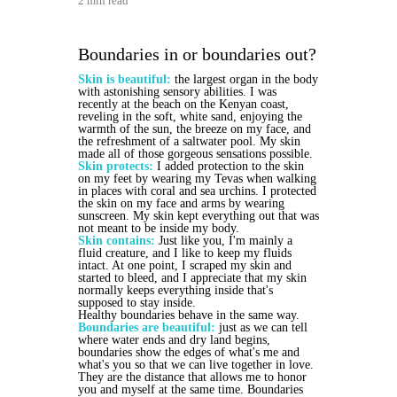
2 min read
Boundaries in or boundaries out?
Skin is beautiful:
the largest organ in the body
with astonishing sensory abilities. I was
recently at the beach on the Kenyan coast,
reveling in the soft, white sand, enjoying the
warmth of the sun, the breeze on my face, and
the refreshment of a saltwater pool. My skin
made all of those gorgeous sensations possible.
Skin protects:
I added protection to the skin
on my feet by wearing my Tevas when walking
in places with coral and sea urchins. I protected
the skin on my face and arms by wearing
sunscreen. My skin kept everything out that was
not meant to be inside my body.
Skin contains:
Just like you, I'm mainly a
fluid creature, and I like to keep my fluids
intact. At one point, I scraped my skin and
started to bleed, and I appreciate that my skin
normally keeps everything inside that's
supposed to stay inside.
Healthy boundaries behave in the same way.
Boundaries are beautiful:
just as we can tell
where water ends and dry land begins,
boundaries show the edges of what's me and
what's you so that we can live together in love.
They are the distance that allows me to honor
you and myself at the same time. Boundaries