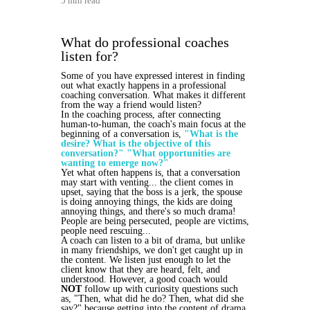
5 min read
What do professional coaches
listen for?
Some of you have expressed interest in finding
out what exactly happens in a professional
coaching conversation. What makes it different
from the way a friend would listen?
In the coaching process, after connecting
human-to-human, the coach's main focus at the
beginning of a conversation is,
"What is the
desire? What is the objective of this
conversation?" "What opportunities are
wanting to emerge now?"
Yet what often happens is, that a conversation
may start with venting... the client comes in
upset, saying that the boss is a jerk, the spouse
is doing annoying things, the kids are doing
annoying things, and there's so much drama!
People are being persecuted, people are victims,
people need rescuing...
A coach can listen to a bit of drama, but unlike
in many friendships, we don't get caught up in
the content. We listen just enough to let the
client know that they are heard, felt, and
understood. However, a good coach would
NOT
follow up with curiosity questions such
as, "Then, what did he do? Then, what did she
say?" because getting into the content of drama