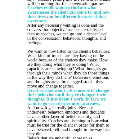
will do nothing for the conversation partner.
Coaches really want to find out what
awarenesses the client can come to, and how
their lives can be different because of that
awareness.
After any necessary venting is done and the
conversation objective has been established,
then as coaches, we can go into a deeper level
in the conversation: behaviors, thoughts, and
feelings.
We want to now listen to the client's behaviors.
What kind of impact are they having on the
world because of the choices they make. How
are they doing what they're doing? What
capacities are showing up? What thoughts go
through their minds when they do those things
in the way they do them? Behaviors, emotions,
and thoughts are a three legged-stool - they
move and change together.
Great coaches won't ask someone to change
their behavior until they've changed their
thoughts. It just doesn't work. In fact, we
want to go even deeper into awareness.
And now it gets really juicy! Because
underneath behavior, emotions and thoughts
have another layer of belief, identity, and
spirituality. Coaches are listening to hear what
must be true for the client in order for them to
have behaved, felt, and thought in the way that
they did.
Beliefs that are unhelpful show up as