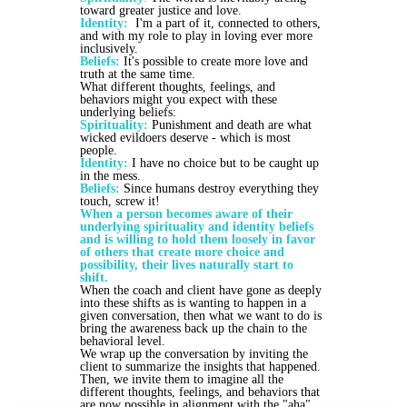
toward greater justice and love.
Identity:
I'm a part of it, connected to others,
and with my role to play in loving ever more
inclusively.
Beliefs:
It's possible to create more love and
truth at the same time.
What different thoughts, feelings, and
behaviors might you expect with these
underlying beliefs:
Spirituality:
Punishment and death are what
wicked evildoers deserve - which is most
people.
Identity:
I have no choice but to be caught up
in the mess.
Beliefs:
Since humans destroy everything they
touch, screw it!
When a person becomes aware of their
underlying spirituality and identity beliefs
and is willing to hold them loosely in favor
of others that create more choice and
possibility, their lives naturally start to
shift.
When the coach and client have gone as deeply
into these shifts as is wanting to happen in a
given conversation, then what we want to do is
bring the awareness back up the chain to the
behavioral level.
We wrap up the conversation by inviting the
client to summarize the insights that happened.
Then, we invite them to imagine all the
different thoughts, feelings, and behaviors that
are now possible in alignment with the "aha".