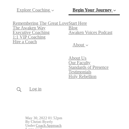
Explore Coaching
Begin Your Journey
Remembering The Great Love
Start Here
(current)
The Awaken Way
Blog
Executive Coaching
Awaken Voices Podcast
1:1 VIP Coaching
Hire a Coach
About
About Us
Our Faculty
Standards of Presence
Testimonials
Holy Rebellion
Log in
May 30, 2022 01:52pm
By Christi Byerly
Under
Coach Approach