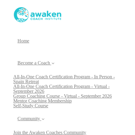
Home
Become a Coach
All-In-One Coach Certification Program - In Person -
Spain Retreat
All-In-One Coach Certification Program - Virtual -
September 2026
Group Coaching Course - Virtual - September 2026
Mentor Coaching Membership
Self-Study Course
Community
Join the Awaken Coaches Community