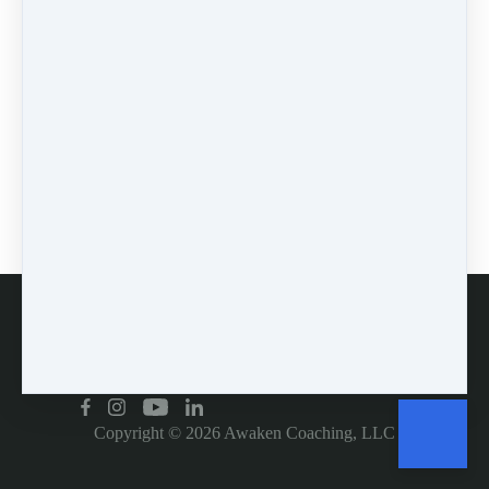
0 comments
There are no comments yet. Be the first one to leave a
comment!
Leave a comment
Please log in or register to post a comment
Customer service
Copyright © 2026
Awaken Coaching, LLC