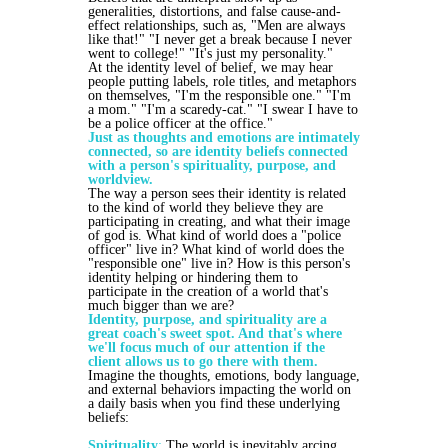
generalities, distortions, and false cause-and-
effect relationships, such as, "Men are always
like that!" "I never get a break because I never
went to college!" "It's just my personality."
At the identity level of belief, we may hear
people putting labels, role titles, and metaphors
on themselves, "I'm the responsible one." "I'm
a mom." "I'm a scaredy-cat." "I swear I have to
be a police officer at the office."
Just as thoughts and emotions are intimately
connected, so are identity beliefs connected
with a person's spirituality, purpose, and
worldview.
The way a person sees their identity is related
to the kind of world they believe they are
participating in creating, and what their image
of god is. What kind of world does a "police
officer" live in? What kind of world does the
"responsible one" live in? How is this person's
identity helping or hindering them to
participate in the creation of a world that's
much bigger than we are?
Identity, purpose, and spirituality are a
great coach's sweet spot. And that's where
we'll focus much of our attention if the
client allows us to go there with them.
Imagine the thoughts, emotions, body language,
and external behaviors impacting the world on
a daily basis when you find these underlying
beliefs:
Spirituality
:
The world is inevitably arcing