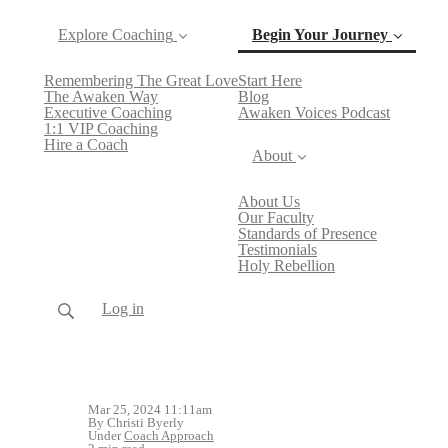
Explore Coaching
Begin Your Journey
Remembering The Great Love
Start Here
(current)
The Awaken Way
Blog
Executive Coaching
Awaken Voices Podcast
1:1 VIP Coaching
Hire a Coach
About
About Us
Our Faculty
Standards of Presence
Testimonials
Holy Rebellion
Log in
Mar 25, 2024 11:11am
By Christi Byerly
Under
Coach Approach