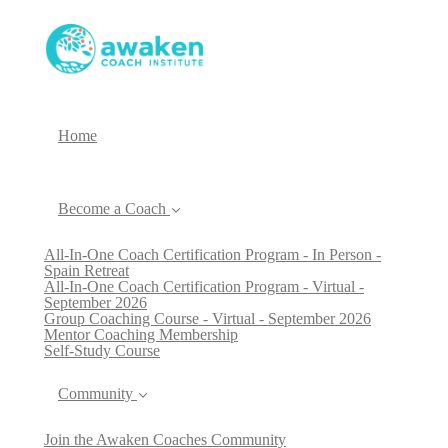
Home
Become a Coach
All-In-One Coach Certification Program - In Person -
Spain Retreat
All-In-One Coach Certification Program - Virtual -
September 2026
Group Coaching Course - Virtual - September 2026
Mentor Coaching Membership
Self-Study Course
Community
Join the Awaken Coaches Community