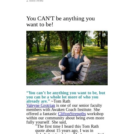
2 min read
You CAN'T be anything you
want to be!
“You can’t be anything you want to be, but
you can be a whole lot more of who you
already are.”
~Tom Rath
Valeyne Grotrian
is one of our senior faculty
members with Awaken Coach Institute. She
offered a fantastic
CliftonStrengths
workshop
within our community about being even more
fully yourself. She said,
"The first time I heard this Tom Rath
quote about 15 years ago, I was in