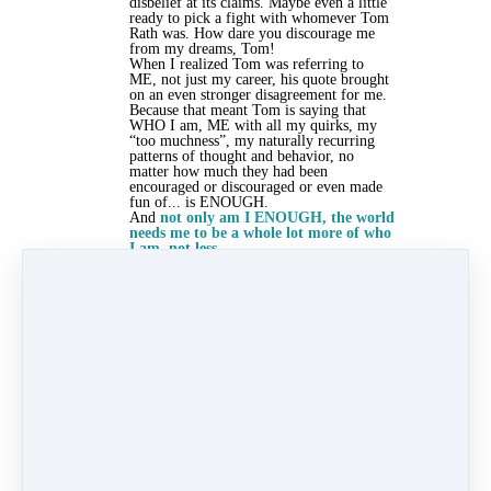
disbelief at its claims. Maybe even a little
ready to pick a fight with whomever Tom
Rath was. How dare you discourage me
from my dreams, Tom!
When I realized Tom was referring to
ME, not just my career, his quote brought
on an even stronger disagreement for me.
Because that meant Tom is saying that
WHO I am, ME with all my quirks, my
“too muchness”, my naturally recurring
patterns of thought and behavior, no
matter how much they had been
encouraged or discouraged or even made
fun of... is ENOUGH.
And
not only am I ENOUGH, the world
needs me to be a whole lot more of who
I am, not less.
Tom, in his sassy genius, was calling me
out for playing small. For hiding. For not
believing that my unique gifts were good
enough.
I wasn’t ready to be MORE of who I
already was, because
that got in the way
of my plan to be more like and to be
liked by other people
! And I didn’t like
being called out on that one bit.
One of the workshop participants said,
“What if I chose to love this part of
myself?” And further mused, ”What if I
stopped hiding this talent because I’ve felt
ashamed of it and instead saw it for what
it is - a source of strength?”