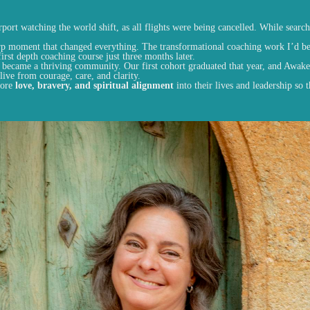
ort watching the world shift, as all flights were being cancelled. While search
rp moment that changed everything. The transformational coaching work I’d b
irst depth coaching course just three months later.
n became a thriving community. Our first cohort graduated that year, and Awake
ive from courage, care, and clarity.
more
love, bravery, and spiritual alignment
into their lives and leadership so 