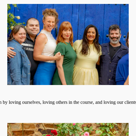
 by loving ourselves, loving others in the course, and loving our client