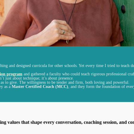
ing and designed curricula for other schools. Yet every time I tried to teach de
tion program
and gathered a faculty who could teach rigorous professional craf
n’t just
about
technique; it’s
about
presence.
ll as to give. The willingness to be tender and firm, both loving and powerful.
ey as a
Master Certified Coach (MCC)
,
and they form the foundation of ever
ng values that shape every conversation, coaching session, and co