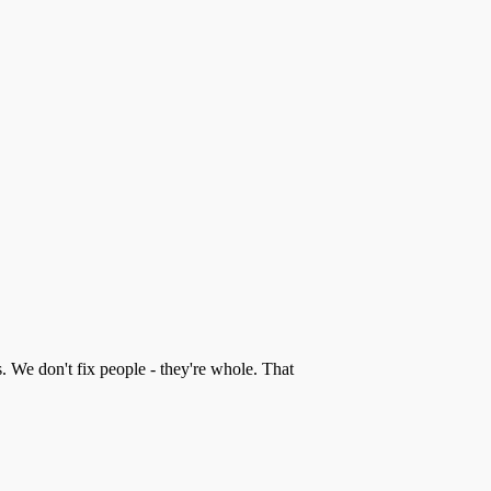
s. We don't fix people - they're whole. That