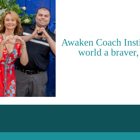
Awaken Coach Instit
world a braver,