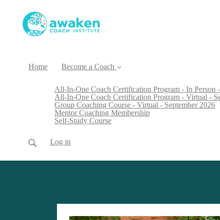
Home
Become a Coach
All-In-One Coach Certification Program - In Person -
All-In-One Coach Certification Program - Virtual - 
Group Coaching Course - Virtual - September 2026
Mentor Coaching Membership
Self-Study Course
Log in