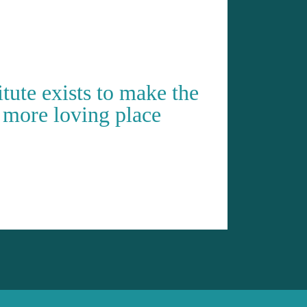
ute exists to make the
 more loving place