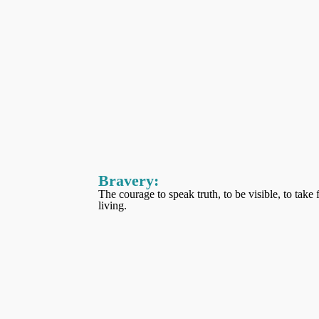
Bravery
:
The courage to speak truth, to be visible, to take
living.