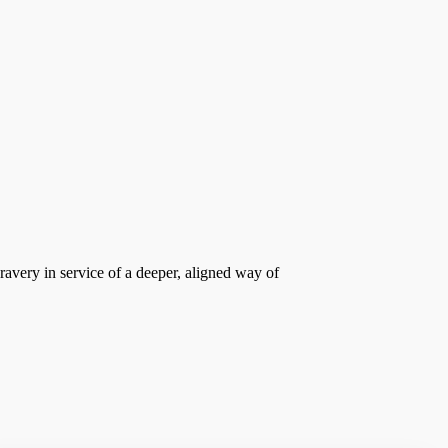
bravery in service of a deeper, aligned way of