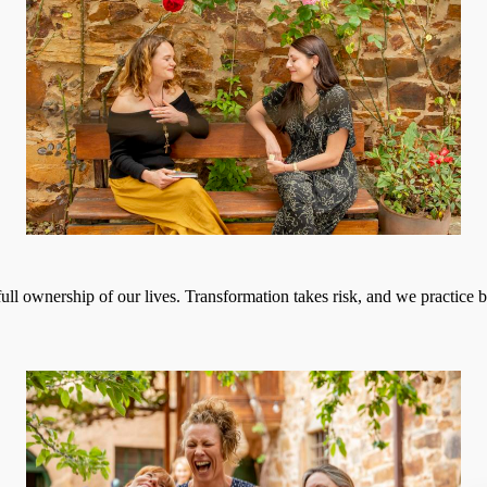
 full ownership of our lives. Transformation takes risk, and we practice 