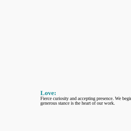
Love
:
Fierce curiosity and accepting presence. We begin
generous stance is the heart of our work.