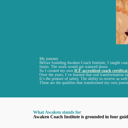
My journey
Before founding Awaken Coach Institute, I taught coach
limits. The work would get watered down.
So I created my own
ICF-accredited coach certifica
Over the years, I’ve learned that real transformation is
It’s the posture of safety. The ability to receive as we
These are the qualities that transformed my own journ
What Awaken stands for
Awaken Coach Institute is grounded in four guidi