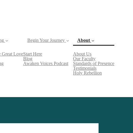
ng
Begin Your Journey
About
(current)
 Great Love
Start Here
About Us
Blog
Our Faculty
ng
Awaken Voices Podcast
Standards of Presence
Testimonials
Holy Rebellion