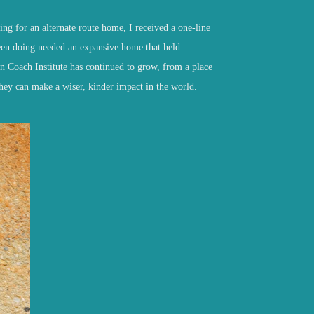
ing for an alternate route home, I received a one-line
een doing needed an expansive home that held
n Coach Institute has continued to grow
,
from a place
they can make a wiser, kinder impact in the world.