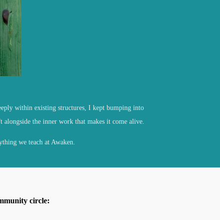
eply within existing structures, I kept bumping into
t alongside the inner work that makes it come alive.
ything we teach at Awaken.
mmunity circle: