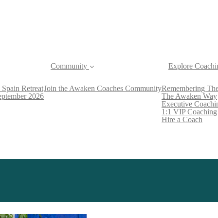
Community
Explore Coachi
 Spain Retreat
Join the Awaken Coaches Community
Remembering The
September 2026
The Awaken Way
Executive Coachi
1:1 VIP Coaching
Hire a Coach