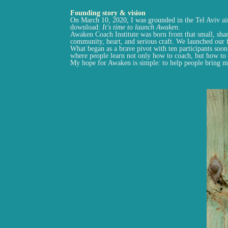
Founding story & vision
On March 10, 2020, I was grounded in the Tel Aviv airp
download:
It's time to launch Awaken.
Awaken Coach Institute was born from that small, sha
community, heart, and serious craft. We launched our f
What began as a brave pivot with ten participants soo
where people learn not only how to coach, but how to l
My hope for Awaken is simple: to help people bring 