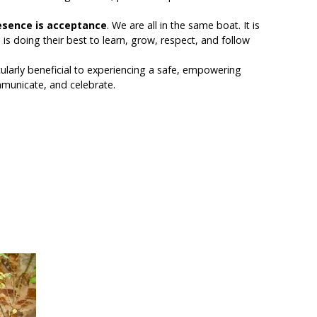
esence is
acceptance
. We are all in the same boat. It is
is doing their best to learn, grow, respect, and follow
icularly beneficial to experiencing a safe, empowering
mmunicate, and celebrate.
 the Practice