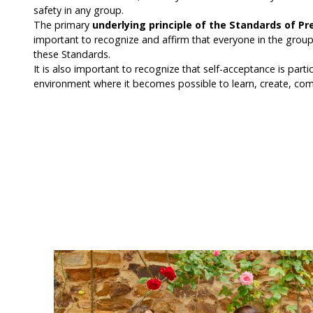
safety in any group.
The primary
underlying principle of the Standards of Pr
important to recognize and affirm that everyone in the group 
these Standards.
It is also important to recognize that self-acceptance is part
environment where it becomes possible to learn, create, co
Committing to our Standards -
My intention is to: