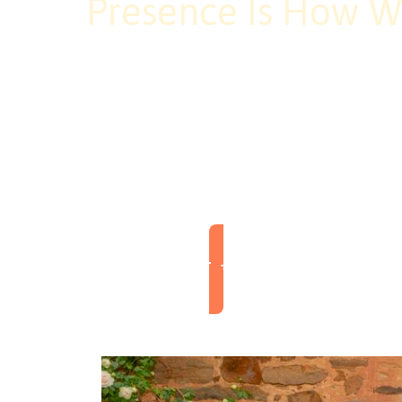
Presence Is How W
At Awaken, presence is more than
express our shared commitment t
unfolds naturally. When we show
larger than ourselves: a communi
Explore Our Coach Training & Community