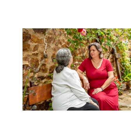
5. Own My Experience
I take responsibility for my learning and growth. I will spea
refrain from advising others on what they should do, feel, or 
6. Listen with Respect and Presence
When someone is speaking, I will be fully engaged, without di
other interruptions. I will listen with curiosity, honor their c