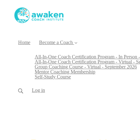
Home
Become a Coach
All-In-One Coach Certification Program - In Person -
All-In-One Coach Certification Program - Virtual - 
Group Coaching Course - Virtual - September 2026
Mentor Coaching Membership
Self-Study Course
Log in