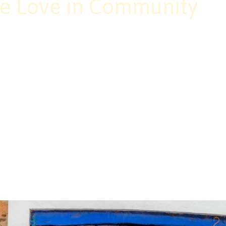
e Love in Community
 a skill, it’s the way we meet one anothe
o creating brave, loving spaces where ev
 up with curiosity, courage, and care, we
ty rooted in trust and transformation.