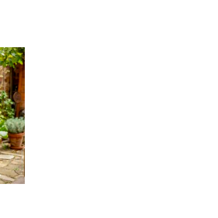
k from my own perspective using “I” statements and
believe.
stractions, side conversations, use of the chat, or
ourage, and look for the wisdom they share.