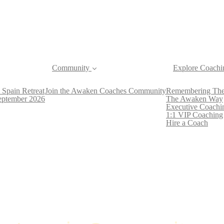
Community
Explore Coachi
 Spain Retreat
Join the Awaken Coaches Community
Remembering The
September 2026
The Awaken Way
Executive Coachi
1:1 VIP Coaching
Hire a Coach