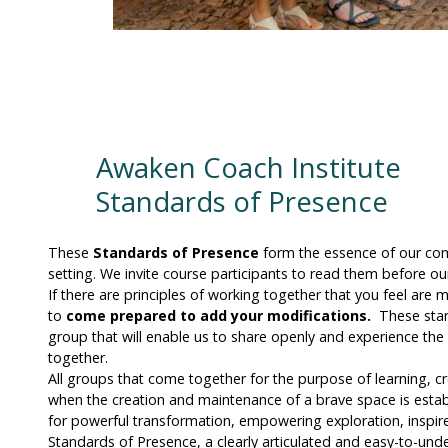
Awaken Coach Institute
Standards of Presence
These
Standards of Presence
form the essence of our co
setting. We invite course participants to read them before o
If there are principles of working together that you feel are 
to
come prepared to add your modifications.
These stand
group that will enable us to share openly and experience th
together.
All groups that come together for the purpose of learning, cr
when the creation and maintenance of a brave space is estab
for powerful transformation, empowering exploration, inspired
Standards of Presence, a clearly articulated and easy-to-unde