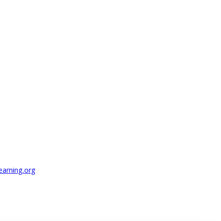
earning.org
.