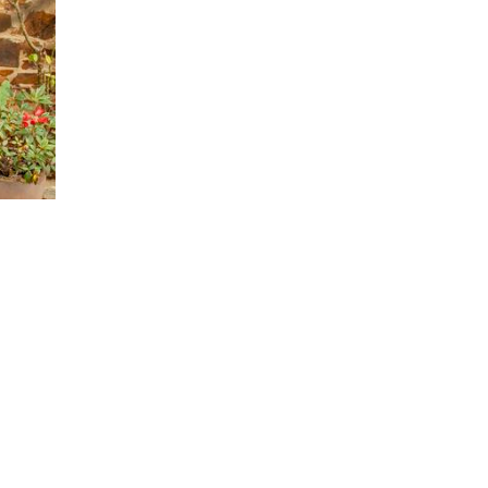
tory, I will do so in a way that respects and
 open and “try on” new ideas with curiosity.
hen learning feels challenging, I recognize that
e the strengths I see in others and nurture them within
elcome new insights with curiosity, releasing judgment