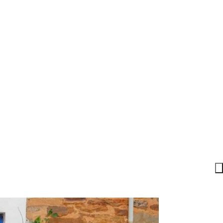
r. These Standards of Presence
ery voice belongs and growth
 become part of something