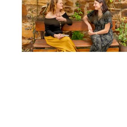
1. Honor Confidentiality
What is shared here stays here. When I share someone else's s
celebrates them—without names or identifying details.
2. Embrace a Beginner’s Mind
I release the urge to compare or evaluate. Instead, I will stay
3. Focus on Growth
I will embrace both my strengths and areas for growth. Even w
growth is happening—and that is exciting! I will also celebrat
myself.
4. Connect Deeply
I will be fully present and listen with an open heart. I will w
and limiting beliefs.