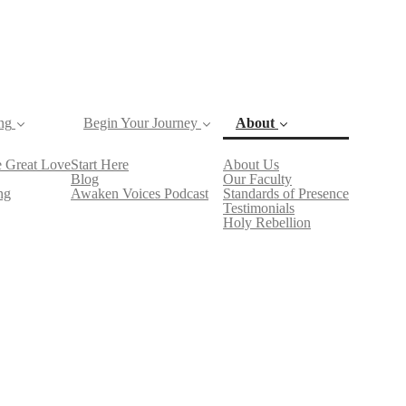
ng
Begin Your Journey
About
 Great Love
Start Here
About Us
Blog
Our Faculty
(current)
ng
Awaken Voices Podcast
Standards of Presence
Testimonials
Holy Rebellion