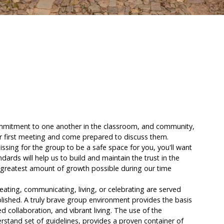
mmitment to one another in the classroom, and community,
ur first meeting and come prepared to discuss them.
missing for the group to be a safe space for you, you'll want
ards will help us to build and maintain the trust in the
e greatest amount of growth possible during our time
eating, communicating, living, or celebrating are served
lished. A truly brave group environment provides the basis
 collaboration, and vibrant living. The use of the
rstand set of guidelines, provides a proven container of