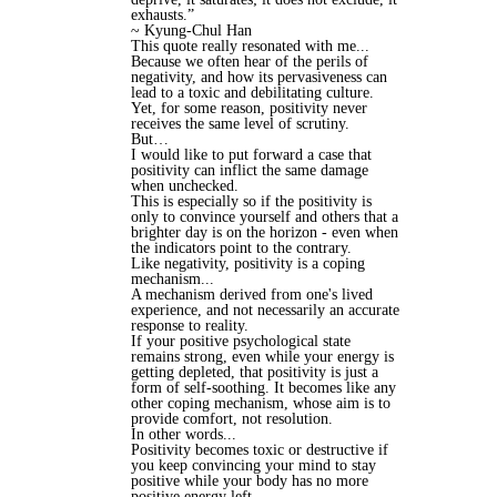
exhausts.”
~ Kyung-Chul Han
This quote really resonated with me...
Because we often hear of the perils of
negativity, and how its pervasiveness can
lead to a toxic and debilitating culture.
Yet, for some reason, positivity never
receives the same level of scrutiny.
But…
I would like to put forward a case that
positivity can inflict the same damage
when unchecked.
This is especially so if the positivity is
only to convince yourself and others that a
brighter day is on the horizon - even when
the indicators point to the contrary.
Like negativity, positivity is a coping
mechanism...
A mechanism derived from one's lived
experience, and not necessarily an accurate
response to reality.
If your positive psychological state
remains strong, even while your energy is
getting depleted, that positivity is just a
form of self-soothing. It becomes like any
other coping mechanism, whose aim is to
provide comfort, not resolution.
In other words...
Positivity becomes toxic or destructive if
you keep convincing your mind to stay
positive while your body has no more
positive energy left.