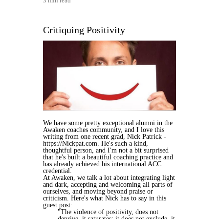
3 min read
Critiquing Positivity
We have some pretty exceptional alumni in the
Awaken coaches community, and I love this
writing from one recent grad, Nick Patrick -
https://Nickpat.com. He's such a kind,
thoughtful person, and I'm not a bit surprised
that he's built a beautiful coaching practice and
has already achieved his international ACC
credential.
At Awaken, we talk a lot about integrating light
and dark, accepting and welcoming all parts of
ourselves, and moving beyond praise or
criticism. Here's what Nick has to say in this
guest post:
"The violence of positivity, does not
deprive, it saturates; it does not exclude, it