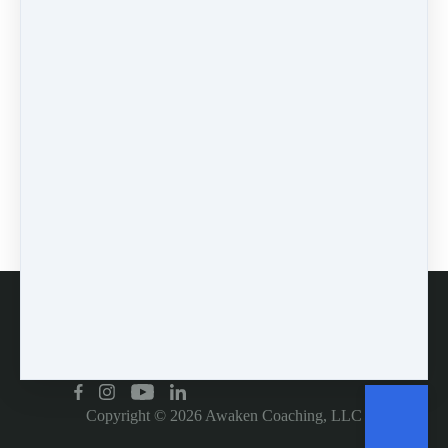
Pin it
0 comments
There are no comments yet. Be the first one to leave a
comment!
Leave a comment
Please log in or register to post a comment
Customer service
Copyright © 2026
Awaken Coaching, LLC