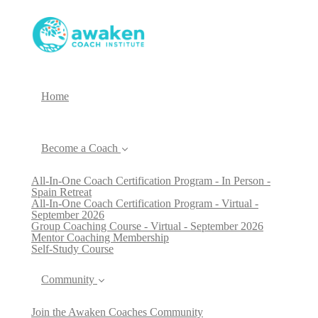
Home
Become a Coach
All-In-One Coach Certification Program - In Person -
Spain Retreat
All-In-One Coach Certification Program - Virtual -
September 2026
Group Coaching Course - Virtual - September 2026
Mentor Coaching Membership
Self-Study Course
Community
Join the Awaken Coaches Community