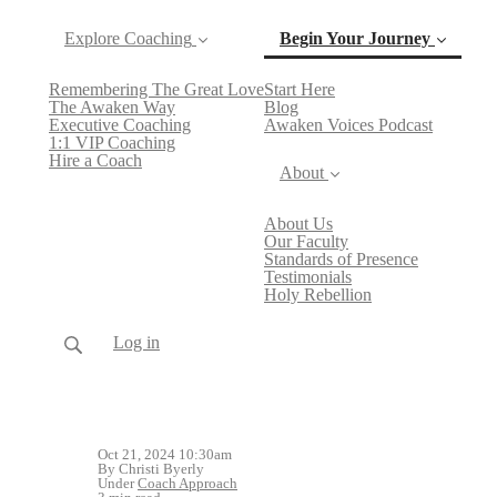
Explore Coaching
Begin Your Journey
Remembering The Great Love
Start Here
(current)
The Awaken Way
Blog
Executive Coaching
Awaken Voices Podcast
1:1 VIP Coaching
Hire a Coach
About
About Us
Our Faculty
Standards of Presence
Testimonials
Holy Rebellion
Log in
Oct 21, 2024 10:30am
By Christi Byerly
Under
Coach Approach