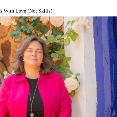
s With Love (Not Skills)