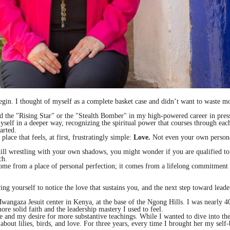
o begin. I thought of myself as a complete basket case and didn’t want to waste 
lled the "Rising Star" or the "Stealth Bomber" in my high-powered career in pres
yself in a deeper way, recognizing the spiritual power that courses through each
arted.
place that feels, at first, frustratingly simple:
Love.
Not even your own persona
 still wrestling with your own shadows, you might wonder if you are qualified to
ch.
come from a place of personal perfection; it comes from a lifelong commitment
 yourself to notice the love that sustains you, and the next step toward leader
e Mwangaza Jesuit center in Kenya, at the base of the Ngong Hills. I was nearl
ore solid faith and the leadership mastery I used to feel.
e and my desire for more substantive teachings. While I wanted to dive into th
 about lilies, birds, and love. For three years, every time I brought her my sel