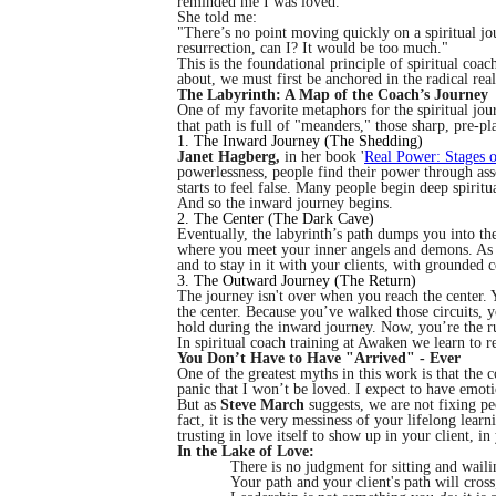
reminded me I was loved.
She told me:
"There’s no point moving quickly on a spiritual jo
resurrection, can I? It would be too much."
This is the foundational principle of spiritual coa
about, we must first be anchored in the radical rea
The Labyrinth: A Map of the Coach’s Journey
One of my favorite metaphors for the spiritual jou
that path is full of "meanders," those sharp, pre-
1. The Inward Journey (The Shedding)
Janet Hagberg,
in her book '
Real Power: Stages o
powerlessness, people find their power through as
starts to feel false. Many people begin deep spirit
And so the inward journey begins.
2. The Center (The Dark Cave)
Eventually, the labyrinth’s path dumps you into the 
where you meet your inner angels and demons. As a
and to stay in it with your clients, with grounded
3. The Outward Journey (The Return)
The journey isn't over when you reach the center.
the center. Because you’ve walked those circuits, 
hold during the inward journey. Now, you’re the r
In spiritual coach training at Awaken we learn to r
You Don’t Have to Have "Arrived" - Ever
One of the greatest myths in this work is that the 
panic that I won’t be loved. I expect to have emot
But as
Steve March
suggests, we are not fixing pe
fact, it is the very messiness of your lifelong lea
trusting in love itself to show up in your client, i
In the Lake of Love:
There is no judgment for sitting and wailin
Your path and your client's path will cros