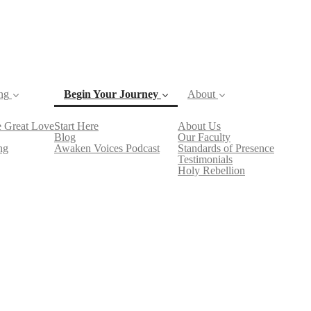
ng
Begin Your Journey
About
 Great Love
Start Here
About Us
(current)
Blog
Our Faculty
ng
Awaken Voices Podcast
Standards of Presence
Testimonials
Holy Rebellion