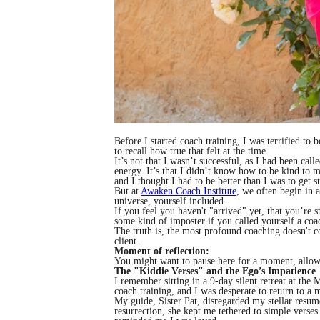
Before I started coach training, I was terrified t
to recall how true that felt at the time.
It’s not that I wasn’t successful, as I had been ca
energy. It’s that I didn’t know how to be kind to m
and I thought I had to be better than I was to get st
But at
Awaken Coach Institute
, we often begin in a 
universe, yourself included.
If you feel you haven't "arrived" yet, that you’re
some kind of imposter if you called yourself a coa
The truth is, the most profound coaching doesn't 
client.
Moment of reflection:
You might want to pause here for a moment, allowing
The "Kiddie Verses" and the Ego’s Impatience
I remember sitting in a 9-day silent retreat at th
coach training, and I was desperate to return to a m
My guide, Sister Pat, disregarded my stellar resum
resurrection, she kept me tethered to simple verses