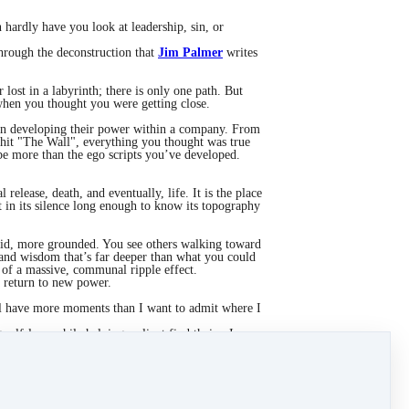
 hardly have you look at leadership, sin, or
through the deconstruction that
Jim Palmer
writes
 lost in a labyrinth; there is only one path. But
 when you thought you were getting close.
hen developing their power within a company. From
hit "The Wall", everything you thought was true
o be more than the ego scripts you’ve developed.
release, death, and eventually, life. It is the place
in its silence long enough to know its topography
olid, more grounded. You see others walking toward
 and wisdom that’s far deeper than what you could
of a massive, communal ripple effect.
a return to new power.
till have more moments than I want to admit where I
g self-love while helping a client find theirs. In
u’re not trusting in your own perfection; you’re