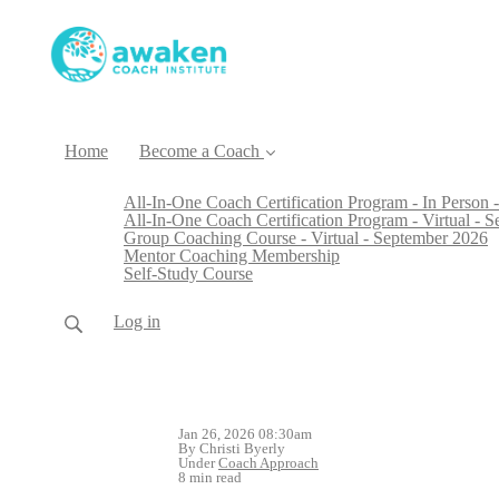
Home
Become a Coach
All-In-One Coach Certification Program - In Person -
All-In-One Coach Certification Program - Virtual - 
Group Coaching Course - Virtual - September 2026
Mentor Coaching Membership
Self-Study Course
Log in
Jan 26, 2026 08:30am
By Christi Byerly
Under
Coach Approach
8 min read