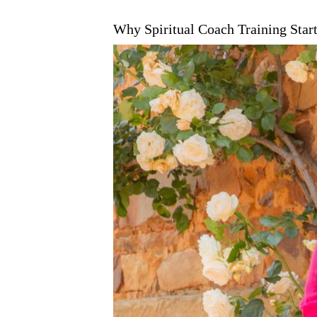
Why Spiritual Coach Training Start