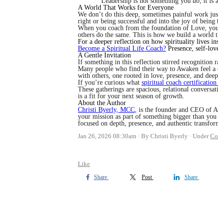
Leadership is not something you
do
; it i
A World That Works for Everyone
We don’t do this deep, sometimes painful work jus
right or being successful and into the joy of being
When you coach from the foundation of Love, your 
others do the same. This is how we build a world 
For a deeper reflection on how spirituality lives i
Become a Spiritual Life Coach?
Presence, self-lov
A Gentle Invitation
If something in this reflection stirred recognition r
Many people who find their way to Awaken feel a qu
with others, one rooted in love, presence, and deep 
If you’re curious what
spiritual coach certification
These gatherings are spacious, relational convers
is a fit for your next season of growth.
About the Author
Christi Byerly, MCC
, is the founder and CEO of A
your mission as part of something bigger than you 
focused on depth, presence, and authentic transfor
Jan 26, 2026 08:30am
By Christi Byerly
Under
Co
Like
Share
Post
Share