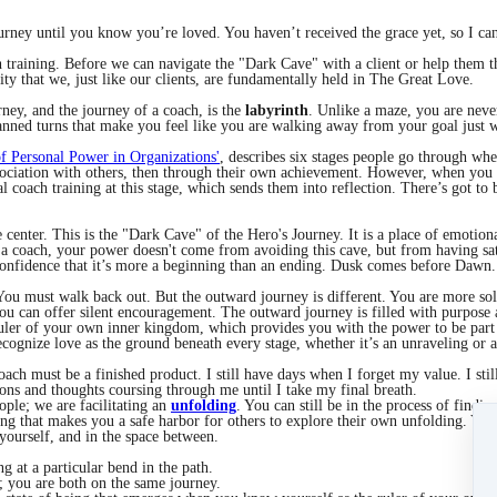
urney until you know you’re loved. You haven’t received the grace yet, so I can
ch training. Before we can navigate the "Dark Cave" with a client or help them 
lity that we, just like our clients, are fundamentally held in The Great Love.
rney, and the journey of a coach, is the
labyrinth
. Unlike a maze, you are never
planned turns that make you feel like you are walking away from your goal just
f Personal Power in Organizations'
, describes six stages people go through w
sociation with others, then through their own achievement. However, when you 
ual coach training at this stage, which sends them into reflection. There’s got t
center. This is the "Dark Cave" of the Hero's Journey. It is a place of emotional 
 coach, your power doesn't come from avoiding this cave, but from having sat 
 confidence that it’s more a beginning than an ending. Dusk comes before Dawn.
 You must walk back out. But the outward journey is different. You are more s
you can offer silent encouragement. The outward journey is filled with purpose
uler of your own inner kingdom, which provides you with the power to be part 
ecognize love as the ground beneath every stage, whether it’s an unraveling or 
coach must be a finished product. I still have days when I forget my value. I s
ions and thoughts coursing through me until I take my final breath.
ople; we are facilitating an
unfolding
. You can still be in the process of findin
rning that makes you a safe harbor for others to explore their own unfolding. Yo
n yourself, and in the space between.
g at a particular bend in the path.
s; you are both on the same journey.