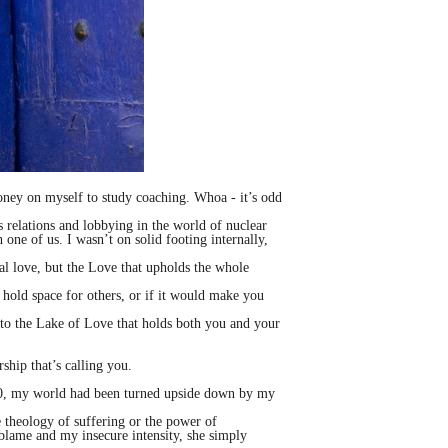
money on myself to study coaching. Whoa - it’s odd
s relations and lobbying in the world of nuclear
 one of us. I wasn’t on solid footing internally,
l love, but the Love that upholds the whole
 hold space for others, or if it would make you
 to the Lake of Love that holds both you and your
ship that’s calling you.
y 40, my world had been turned upside down by my
e theology of suffering or the power of
f-blame and my insecure intensity, she simply