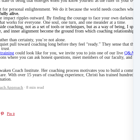
s a state of being that emerges when you know yourself as the ruler of your own
t for personal enlightenment. We do it because the world needs coaches who hav
fully alive.
impact ripples outward. By finding the courage to face your own darkness in th
that works for everyone. One soul, one turn, and one meander at a time.
nside coaching, not as a set of tools or techniques, but as a way of being, I spe
e, and inner alignment become the ground from which coaching relationships g
ather than certainty, you’re not alone.
iet pull toward coaching long before they feel “ready.” They sense that there i
trust.
 training
could look like for you, we invite you to join one of our live
Q&A con
ations where you can ask honest questions, meet members of our faculty, and ex
waken Coach Institute. Her coaching process motivates you to build a communi
are. With over 15 years of coaching experience, Christi has trained hundreds o
mation.
ach Approach
8 min read
Pin it