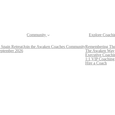
Community
Explore Coachi
 Spain Retreat
Join the Awaken Coaches Community
Remembering The
September 2026
The Awaken Way
Executive Coachi
1:1 VIP Coaching
Hire a Coach