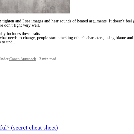
h tighten and I see images and hear sounds of heated arguments. It doesn't feel
we don't fight very well.
lly includes these traits:
hat needs to change, people start attacking other's characters, using blame an
us to und…
Under
Coach Approach
3 min read
ul? (secret cheat sheet)