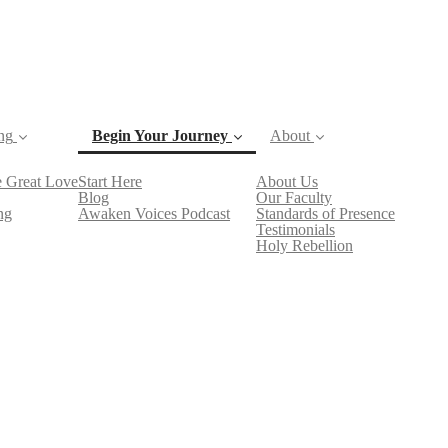
ng
Begin Your Journey
About
 Great Love
Start Here
About Us
(current)
Blog
Our Faculty
ng
Awaken Voices Podcast
Standards of Presence
Testimonials
Holy Rebellion