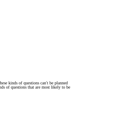
These kinds of questions can't be planned
ds of questions that are most likely to be