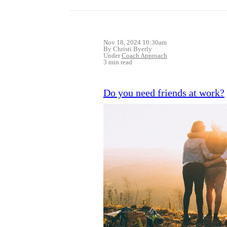
Nov 18, 2024 10:30am
By Christi Byerly
Under
Coach Approach
3 min read
Do you need friends at work?