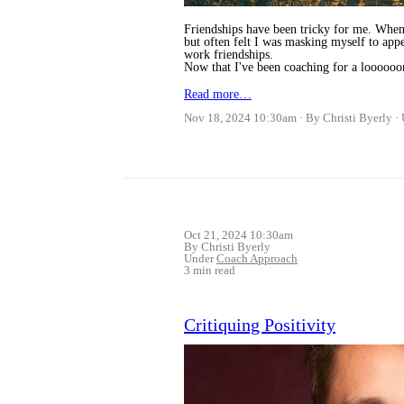
Friendships have been tricky for me. When 
but often felt I was masking myself to appe
work friendships.
Now that I've been coaching for a loooooo
Read more…
Nov 18, 2024 10:30am
By Christi Byerly
Oct 21, 2024 10:30am
By Christi Byerly
Under
Coach Approach
3 min read
Critiquing Positivity