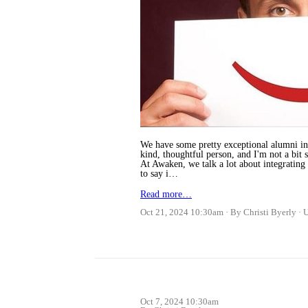
We have some pretty exceptional alumni in 
kind, thoughtful person, and I'm not a bit s
At Awaken, we talk a lot about integrating
to say i…
Read more…
Oct 21, 2024 10:30am
By Christi Byerly
Oct 7, 2024 10:30am