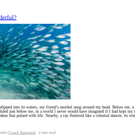
derful?
pped into its waters, my friend's snorkel snug around my head. Below me, a ka
glided just below me, in a world I never would have imagined if I had kept my f
ens that pulsed with life. Nearby, a ray fluttered like a celestial dancer, its w
nder
Coach Approach
2 min read