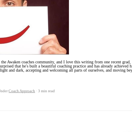
the Awaken coaches community, and I love this writing from one recent grad, N
urprised that he's built a beautiful coaching practice and has already achieved h
 light and dark, accepting and welcoming all parts of ourselves, and moving bey
Under
Coach Approach
3 min read