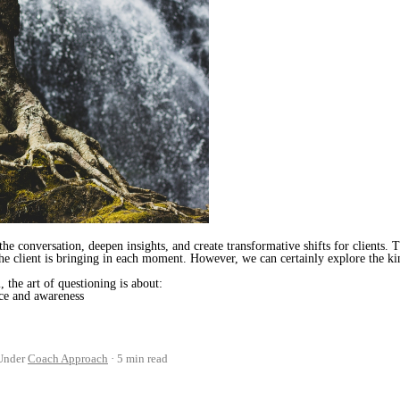
he conversation, deepen insights, and create transformative shifts for clients. 
the client is bringing in each moment. However, we can certainly explore the kin
 the art of questioning is about:
nce and awareness
Under
Coach Approach
5 min read