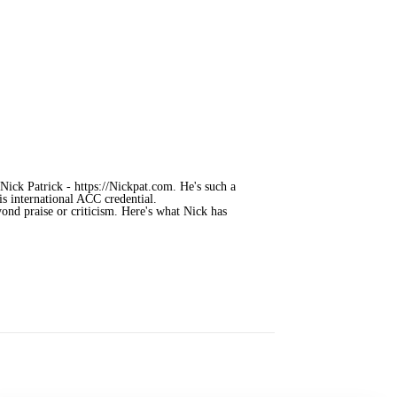
ick Patrick - https://Nickpat.com. He's such a
is international ACC credential.
ond praise or criticism. Here's what Nick has