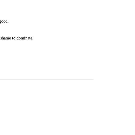
 good.
d shame to dominate.