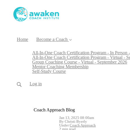
Home
Become a Coach
All-In-One Coach Certification Program - In Person -
All-In-One Coach Certification Program - Virtual - 
Group Coaching Course - Virtual - September 2026
Mentor Coaching Membership
Self-Study Course
Log in
Coach Approach Blog
Jan 13, 2025 08:00am
By Christi Byerly
Under
Coach Approach
2 min read