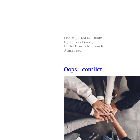
Dec 30, 2024 08:00am
By Christi Byerly
Under
Coach Approach
3 min read
Oops - conflict