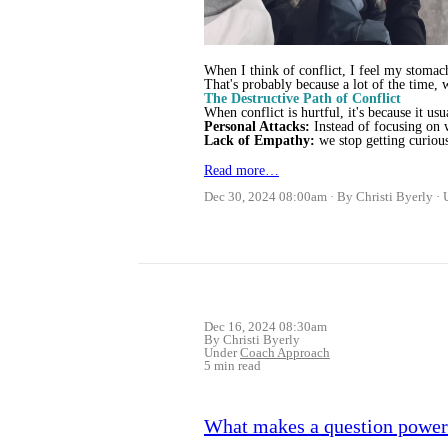
When I think of conflict, I feel my stomac
That's probably because a lot of the time, 
The Destructive Path of Conflict
When conflict is hurtful, it's because it usua
Personal Attacks:
Instead of focusing on w
Lack of Empathy:
we stop getting curio
Read more…
Dec 30, 2024 08:00am
By Christi Byerly
Dec 16, 2024 08:30am
By Christi Byerly
Under
Coach Approach
5 min read
What makes a question powerf