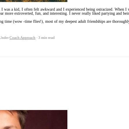
I was a kid, I often felt awkward and I experienced being ostracized. When I w
ar more extroverted, fun, and interesting. I never really liked partying and bei
ng time (wow -time flies!), most of my deepest adult friendships are thorough
Under
Coach Approach
3 min read