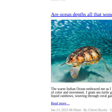
Are ocean depths all that won
The warm Indian Ocean embraced me as I sli
of color and movement. I giant sea turtle 
liquid rainbows, weaving through coral gard
Read more…
Jan 13, 2025 08:00am
By Christi Byerly
U