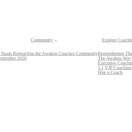
Community
Explore Coachi
 Spain Retreat
Join the Awaken Coaches Community
Remembering The
September 2026
The Awaken Way
Executive Coachi
1:1 VIP Coaching
Hire a Coach