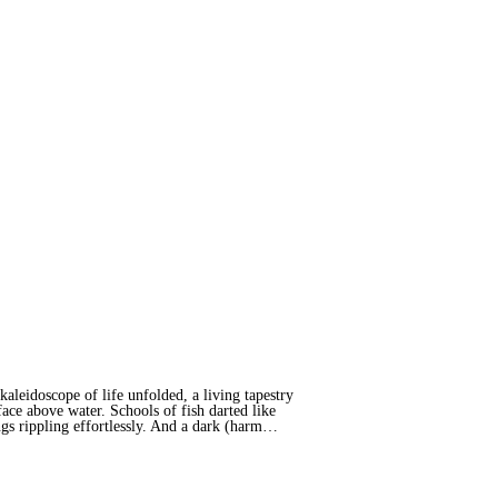
leidoscope of life unfolded, a living tapestry
ace above water. Schools of fish darted like
ings rippling effortlessly. And a dark (harm…