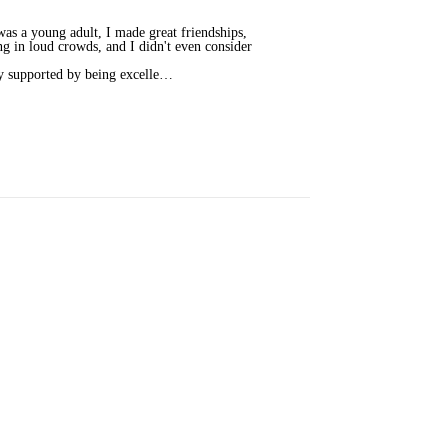
as a young adult, I made great friendships,
ng in loud crowds, and I didn't even consider
ly supported by being excelle…