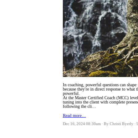
In coaching, powerful questions can shape t
because they're in direct response to what 
powerful.
At the Master Certified Coach (MCC) level,
tuning into the client with complete prese
following the cli…
Read more…
Dec 16, 2024 08:30am
By Christi Byerly